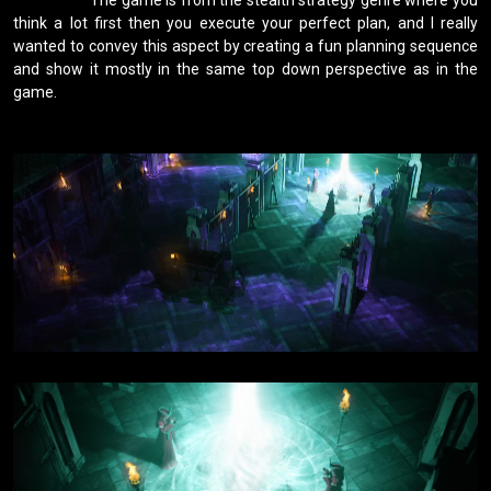
think a lot first then you execute your perfect plan, and I really 
wanted to convey this aspect by creating a fun planning sequence 
and show it mostly in the same top down perspective as in the 
game.
