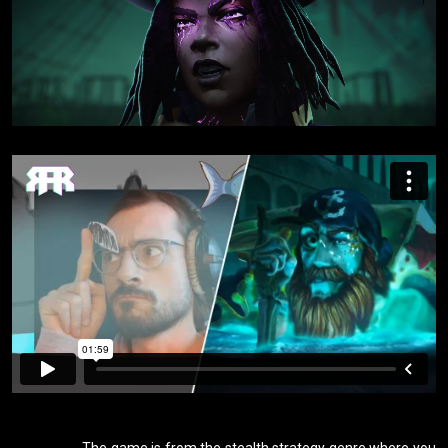
                    The game is from the stealth strategy genre where you 