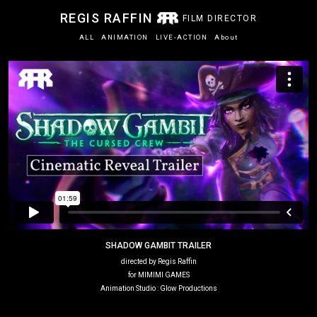
REGIS RAFFIN
FILM DIRECTOR
ALL
ANIMATION
LIVE-ACTION
About
SHADOW GAMBIT TRAILER
directed by Regis Raffin
for MIMIMI GAMES
Animation Studio : Glow Productions