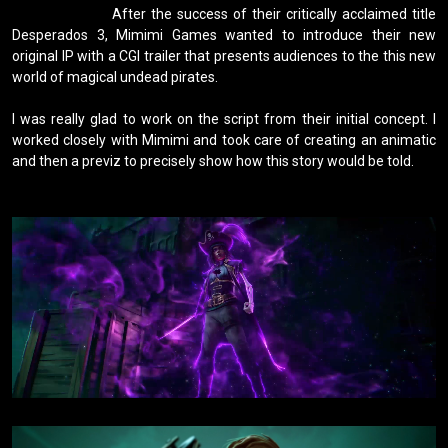
                    After the success of their critically acclaimed title 
Desperados 3, Mimimi Games wanted to introduce their new 
original IP with a CGI trailer that presents audiences to the this new 
world of magical undead pirates.

I was really glad to work on the script from their initial concept. I 
worked closely with Mimimi and took care of creating an animatic 
and then a previz to precisely show how this story would be told.
