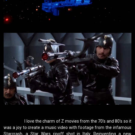
                    I love the charm of Z movies from the 70's and 80's so it 
was a joy to create a music video with footage from the infamous 
Starcrash, a Star Wars ripoff shot in Italy. Reinventing a new 