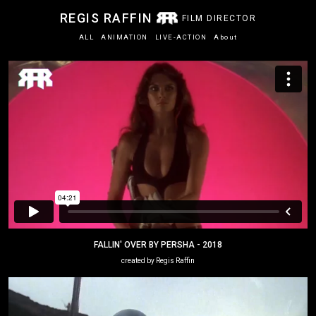
REGIS RAFFIN
FILM DIRECTOR
ALL
ANIMATION
LIVE-ACTION
About
FALLIN' OVER BY PERSHA - 2018
created by Regis Raffin