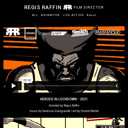
REGIS RAFFIN
FILM DIRECTOR
ALL
ANIMATION
LIVE-ACTION
About
HEROES IN LOCKDOWN - 2021
directed by Regis Raffin
music by Vanessa Giangrande / art by Vincent Roché