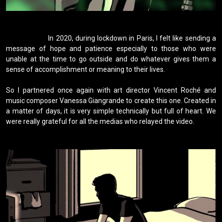
                    In 2020, during lockdown in Paris, I felt like sending a 
message of hope and patience especially to those who were 
unable at the time to go outside and do whatever gives them a 
sense of accomplishment or meaning to their lives.

So I partnered once again with art director Vincent Roché and 
music composer Vanessa Giangrande to create this one. Created in 
a matter of days, it is very simple technically but full of heart. We 
were really grateful for all the medias who relayed the video.
